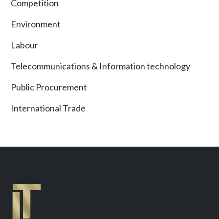
Competition
Environment
Labour
Telecommunications & Information technology
Public Procurement
International Trade