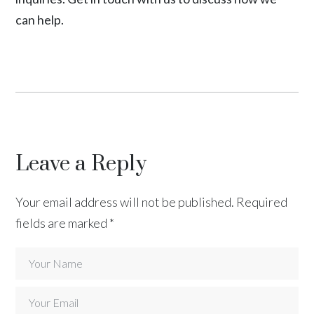
can help.
Leave a Reply
Your email address will not be published.
Required
fields are marked
*