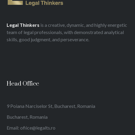
Legal
Thinkers
is a creative, dynamic, and highly energetic
team of legal professionals, with demonstrated analytical
skills, good judgment, and perseverance.
Head Office
9 Poiana Narciselor St, Bucharest, Romania
Bucharest, Romania
Email: ofiice@legalts.ro