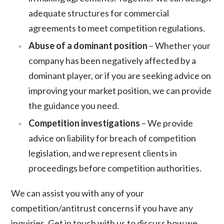
adequate structures for commercial
agreements to meet competition regulations.
Abuse of a dominant position
– Whether your
company has been negatively affected by a
dominant player, or if you are seeking advice on
improving your market position, we can provide
the guidance you need.
Competition investigations
– We provide
advice on liability for breach of competition
legislation, and we represent clients in
proceedings before competition authorities.
We can assist you with any of your
competition/antitrust concerns if you have any
inquiries. Get in touch with us to discuss how we