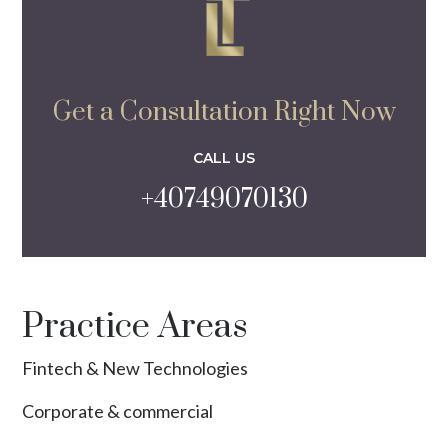
Get a Consultation Right Now
CALL US
+40749070130
Practice Areas
Fintech & New Technologies
Corporate & commercial