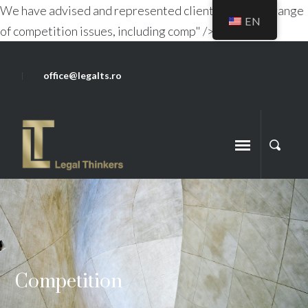
We have advised and represented clients on a wide range
EN
of competition issues, including comp" />
office@legalts.ro
Competition