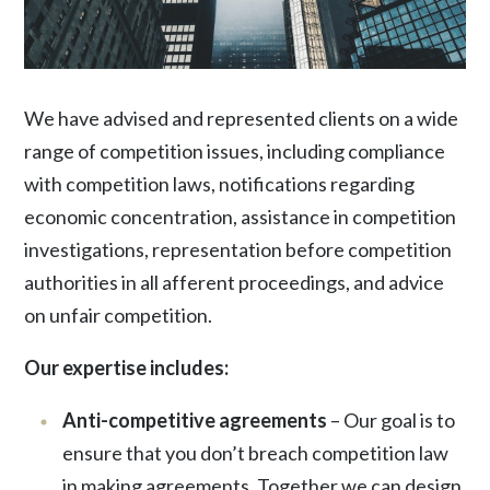
We have advised and represented clients on a wide
range of competition issues, including compliance
with competition laws, notifications regarding
economic concentration, assistance in competition
investigations, representation before competition
authorities in all afferent proceedings, and advice
on unfair competition.
Our expertise includes:
Anti-competitive agreements
– Our goal is to
ensure that you don’t breach competition law
in making agreements. Together we can design