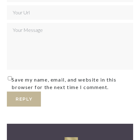
Save my name, email, and website in this
browser for the next time I comment.