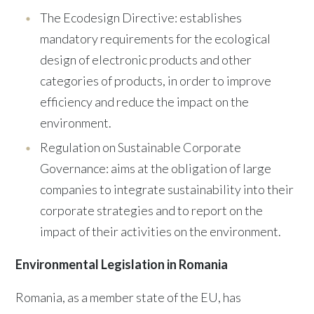
The Ecodesign Directive: establishes
mandatory requirements for the ecological
design of electronic products and other
categories of products, in order to improve
efficiency and reduce the impact on the
environment.
Regulation on Sustainable Corporate
Governance: aims at the obligation of large
companies to integrate sustainability into their
corporate strategies and to report on the
impact of their activities on the environment.
Environmental Legislation in Romania
Romania, as a member state of the EU, has