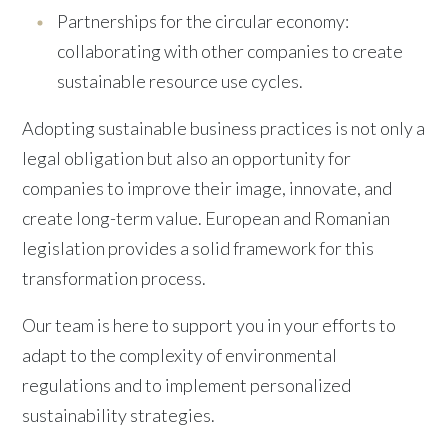
Partnerships for the circular economy:
collaborating with other companies to create
sustainable resource use cycles.
Adopting sustainable business practices is not only a
legal obligation but also an opportunity for
companies to improve their image, innovate, and
create long-term value. European and Romanian
legislation provides a solid framework for this
transformation process.
Our team is here to support you in your efforts to
adapt to the complexity of environmental
regulations and to implement personalized
sustainability strategies.