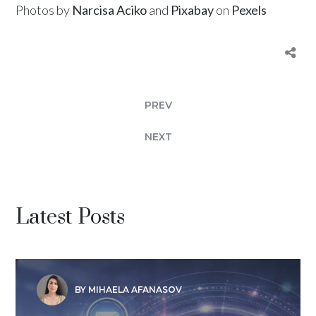
Photos by
Narcisa Aciko
and
Pixabay
on
Pexels
PREV
NEXT
Latest Posts
BY MIHAELA AFANASOV