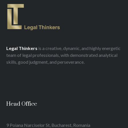
Legal
Thinkers
is a creative, dynamic, and highly energetic
team of legal professionals, with demonstrated analytical
skills, good judgment, and perseverance.
Head Office
9 Poiana Narciselor St, Bucharest, Romania