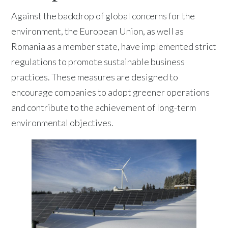
Against the backdrop of global concerns for the
environment, the European Union, as well as
Romania as a member state, have implemented strict
regulations to promote sustainable business
practices. These measures are designed to
encourage companies to adopt greener operations
and contribute to the achievement of long-term
environmental objectives.