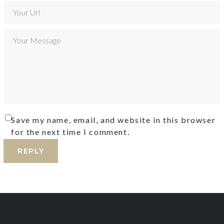
Save my name, email, and website in this browser
for the next time I comment.