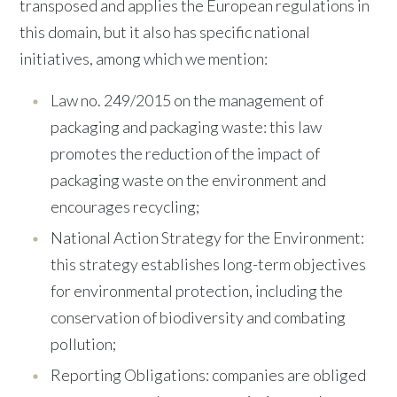
transposed and applies the European regulations in
this domain, but it also has specific national
initiatives, among which we mention:
Law no. 249/2015 on the management of
packaging and packaging waste: this law
promotes the reduction of the impact of
packaging waste on the environment and
encourages recycling;
National Action Strategy for the Environment:
this strategy establishes long-term objectives
for environmental protection, including the
conservation of biodiversity and combating
pollution;
Reporting Obligations: companies are obliged