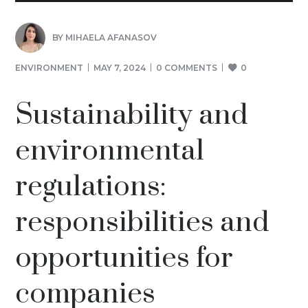
BY
MIHAELA AFANASOV
ENVIRONMENT
MAY 7, 2024
0 COMMENTS
0
Sustainability and
environmental
regulations:
responsibilities and
opportunities for
companies