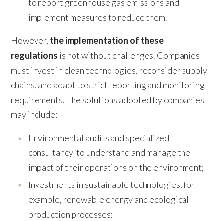
to report greenhouse gas emissions and
implement measures to reduce them.
However,
the implementation of these
regulations
is not without challenges. Companies
must invest in clean technologies, reconsider supply
chains, and adapt to strict reporting and monitoring
requirements. The solutions adopted by companies
may include:
Environmental audits and specialized
consultancy: to understand and manage the
impact of their operations on the environment;
Investments in sustainable technologies: for
example, renewable energy and ecological
production processes;