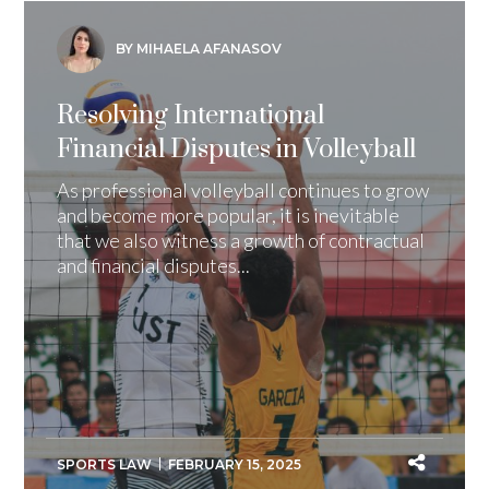
BY MIHAELA AFANASOV
Resolving International
Financial Disputes in Volleyball
As professional volleyball continues to grow
and become more popular, it is inevitable
that we also witness a growth of contractual
and financial disputes...
SPORTS LAW
FEBRUARY 15, 2025