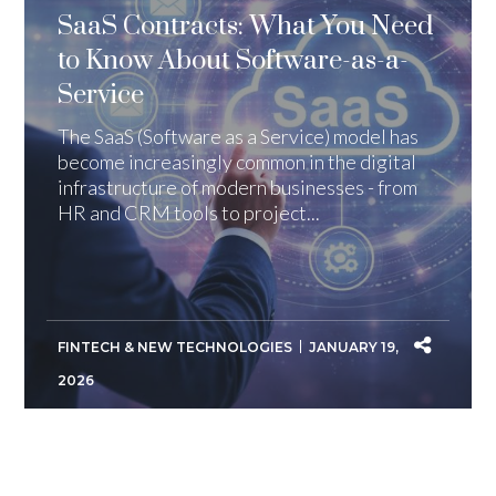
SaaS Contracts: What You Need
to Know About Software-as-a-
Service
The SaaS (Software as a Service) model has
become increasingly common in the digital
infrastructure of modern businesses - from
HR and CRM tools to project...
FINTECH & NEW TECHNOLOGIES
JANUARY 19,
2026