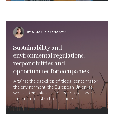
BY MIHAELA AFANASOV
Sustainability and
environmental regulations:
responsibilities and
opportunities for companies
Against the backdrop of global concerns for
the environment, the European Union, as
well as Romania as a member state, have
implemented strict regulations...