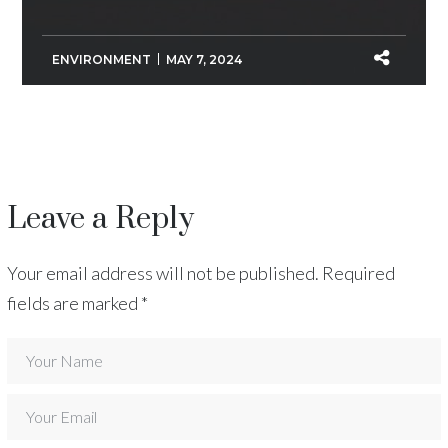
ENVIRONMENT
MAY 7, 2024
Leave a Reply
Your email address will not be published.
Required
fields are marked
*