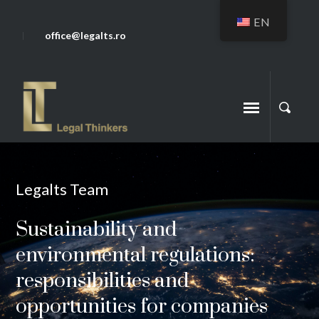
EN
office@legalts.ro
Legalts Team
Sustainability and
environmental regulations:
responsibilities and
opportunities for companies