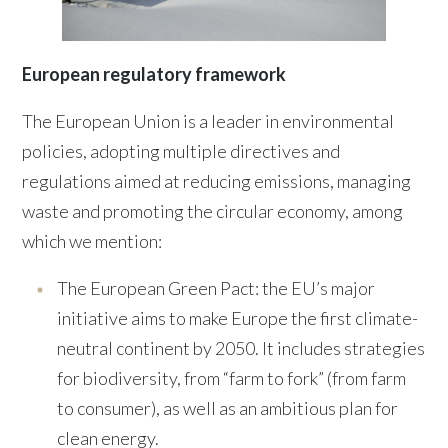
European regulatory framework
The European Union is a leader in environmental
policies, adopting multiple directives and
regulations aimed at reducing emissions, managing
waste and promoting the circular economy, among
which we mention:
The European Green Pact: the EU’s major
initiative aims to make Europe the first climate-
neutral continent by 2050. It includes strategies
for biodiversity, from “farm to fork” (from farm
to consumer), as well as an ambitious plan for
clean energy.