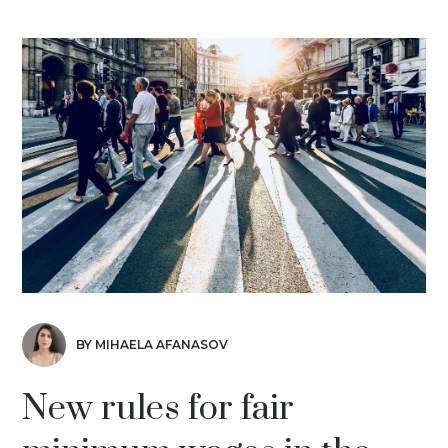
BY MIHAELA AFANASOV
New rules for fair