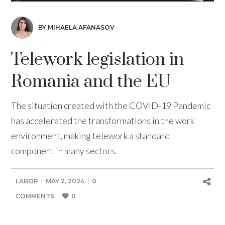
BY MIHAELA AFANASOV
Telework legislation in
Romania and the EU
The situation created with the COVID-19 Pandemic
has accelerated the transformations in the work
environment, making telework a standard
component in many sectors.
LABOR
MAY 2, 2024
0
COMMENTS
0