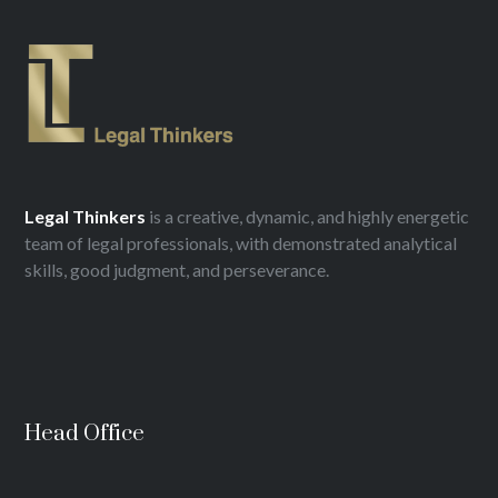
Legal
Thinkers
is a creative, dynamic, and highly energetic
team of legal professionals, with demonstrated analytical
skills, good judgment, and perseverance.
Head Office