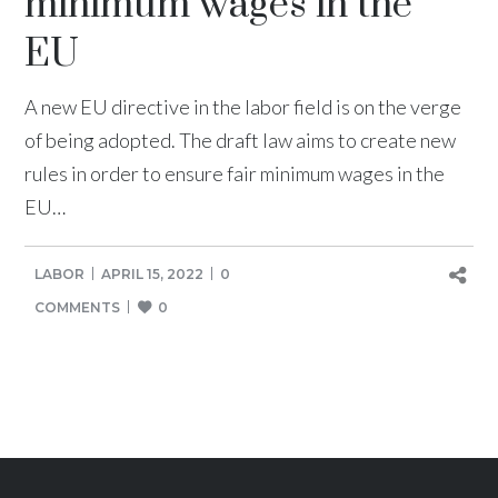
minimum wages in the
EU
A new EU directive in the labor field is on the verge
of being adopted. The draft law aims to create new
rules in order to ensure fair minimum wages in the
EU…
LABOR
APRIL 15, 2022
0
COMMENTS
0