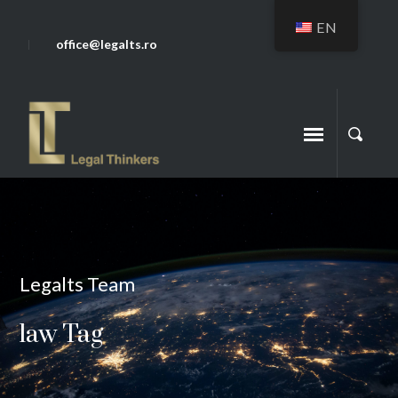
EN
office@legalts.ro
Legalts Team
law Tag