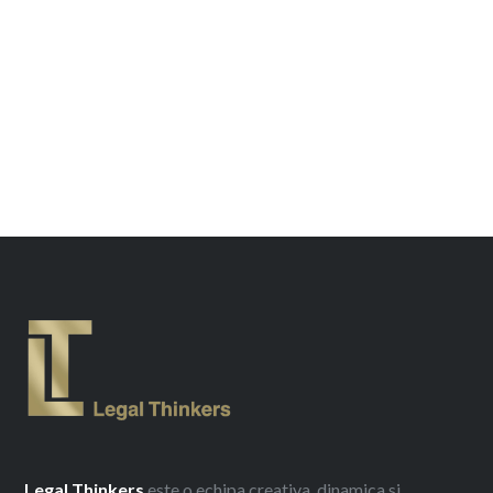
Legal
Thinkers
este o echipa creativa, dinamica si