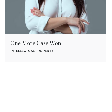
One More Case Won
INTELLECTUAL PROPERTY