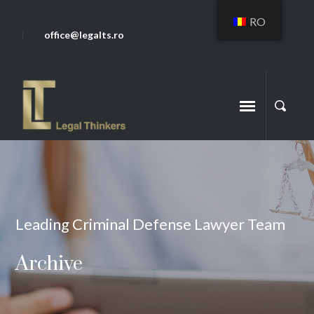
RO
office@legalts.ro
Leading Criminal Defense Lawyer Team
Archive