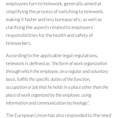
employees turn to telework, generally aimed at
simplifying the process of switching to telework,
making it faster and less bureaucratic, as well as
clarifying the aspects related to employers’
responsibilities for the health and safety of
teleworkers.
According to the applicable legal regulations,
telework is defined as
“the form of work organization
through which the employee, on a regular and voluntary
basis, fulfills the specific duties of the function,
occupation or job that he holds in a place other than the
place of work organized by the employer, using
information and communication technology”.
The European Union has also responded to the need