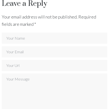
Leave a Reply
Your email address will not be published.
Required
fields are marked
*