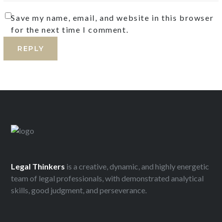
Save my name, email, and website in this browser
for the next time I comment.
Legal
Thinkers
is a creative, dynamic, and highly energetic
team of legal professionals, with demonstrated analytical
skills, good judgment, and perseverance.