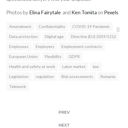
Photos by
Elina Fairytale
and
Ken Tomita
on
Pexels
Amendment
Confidentiality
COVID-19 Pandemic
Data protection
Digital age
Directive (EU) 2019/1152
Employees
Employers
Employment contracts
European Union
Flexibility
GDPR
Health and safety at work
Labor market
law
Legislation
regulation
Risk assessments
Romania
Telework
PREV
NEXT