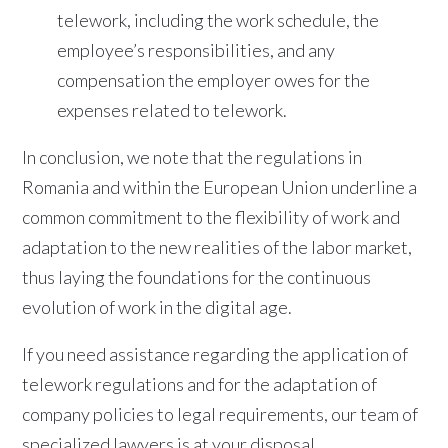
telework, including the work schedule, the
employee’s responsibilities, and any
compensation the employer owes for the
expenses related to telework.
In conclusion, we note that the regulations in
Romania and within the European Union underline a
common commitment to the flexibility of work and
adaptation to the new realities of the labor market,
thus laying the foundations for the continuous
evolution of work in the digital age.
If you need assistance regarding the application of
telework regulations and for the adaptation of
company policies to legal requirements, our team of
specialized lawyers is at your disposal.