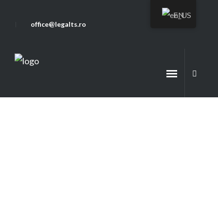
EN
office@legalts.ro
Legalts Team
Telework legislation in Romania
and the EU