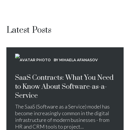
Latest Posts
BY MIHAELA AFANASOV
SaaS Contracts: What You Need
to Know About Software-as-a-
Service
The SaaS (Software as a Service) model has
become increasingly common in the digital
infrastructure of modern businesses - from
HR and CRM tools to project...