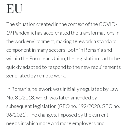
EU
The situation created in the context of the COVID-
19 Pandemic has accelerated the transformations in
the work environment, making telework a standard
component in many sectors. Both in Romania and
within the European Union, the legislation had to be
quickly adapted to respond to the new requirements
generated by remote work.
In Romania, telework was initially regulated by Law
No. 81/2018, which was later amended by
subsequent legislation (GEO no. 192/2020, GEO no.
36/2021). The changes, imposed by the current
needs in which more and more employers and