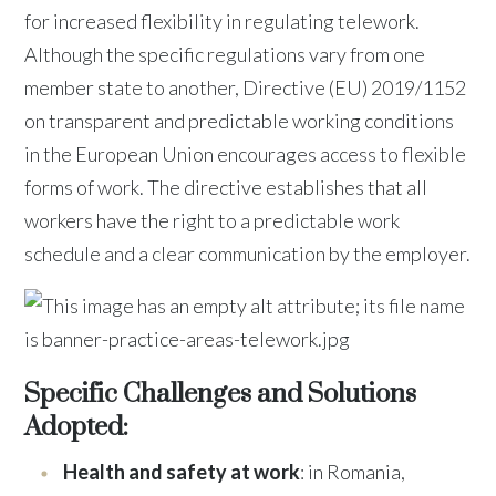
for increased flexibility in regulating telework.
Although the specific regulations vary from one
member state to another, Directive (EU) 2019/1152
on transparent and predictable working conditions
in the European Union encourages access to flexible
forms of work. The directive establishes that all
workers have the right to a predictable work
schedule and a clear communication by the employer.
Specific Challenges and Solutions
Adopted:
Health and safety at work
: in Romania,