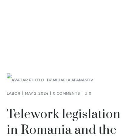
BY
MIHAELA AFANASOV
LABOR
MAY 2, 2024
0 COMMENTS
0
Telework legislation
in Romania and the