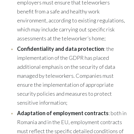
employers must ensure that teleworkers
benefit from a safe and healthy work
environment, according to existing regulations,
which may include carrying out specific risk
assessments at the teleworker’s home;
Confidentiality and data protection
: the
implementation of the GDPR has placed
additional emphasis on the security of data
managed by teleworkers. Companies must
ensure the implementation of appropriate
security policies and measures to protect
sensitive information;
Adaptation of employment contracts
: both in
Romania and in the EU, employment contracts
must reflect the specific detailed conditions of