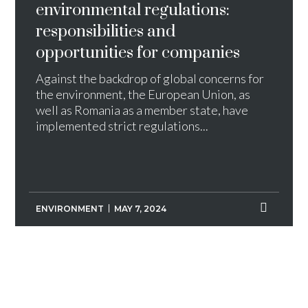
environmental regulations:
responsibilities and
opportunities for companies
Against the backdrop of global concerns for
the environment, the European Union, as
well as Romania as a member state, have
implemented strict regulations...
ENVIRONMENT
MAY 7, 2024