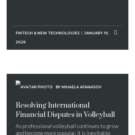
FINTECH & NEW TECHNOLOGIES
JANUARY 19,
2026
BY MIHAELA AFANASOV
Resolving International
Financial Disputes in Volleyball
As professional volleyball continues to grow
and become more popular, it is inevitable