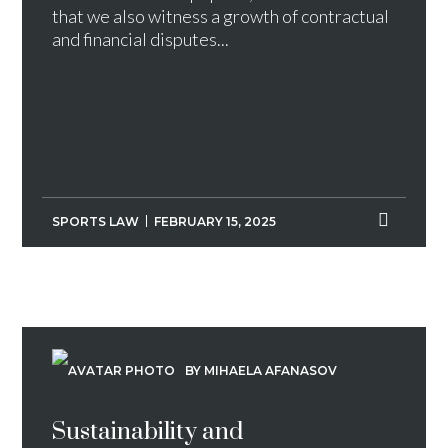
that we also witness a growth of contractual
and financial disputes...
SPORTS LAW
FEBRUARY 15, 2025
BY MIHAELA AFANASOV
Sustainability and